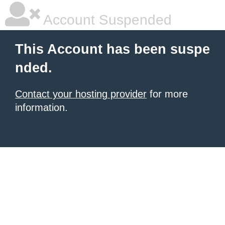
Account Suspended
This Account has been suspe
nded.
Contact your hosting provider
for more
information.