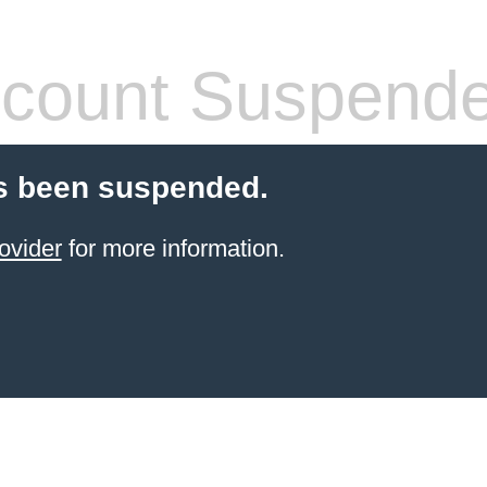
count Suspend
s been suspended.
ovider
for more information.