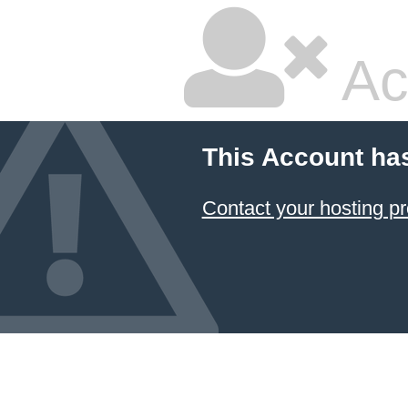
Ac
This Account ha
Contact your hosting pr