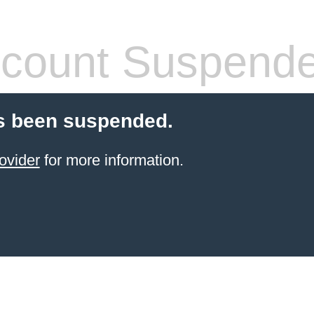
count Suspend
s been suspended.
ovider
for more information.