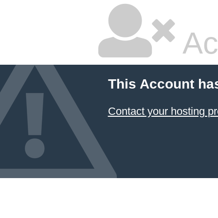
Ac
This Account ha
Contact your hosting pr