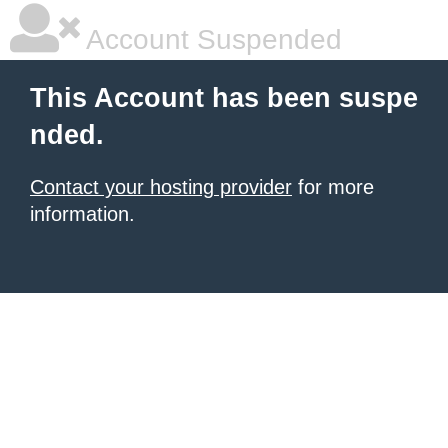
Account Suspended
This Account has been suspe
nded.
Contact your hosting provider
for more
information.