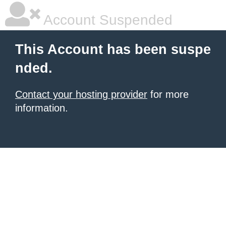
Account Suspended
This Account has been suspe
nded.
Contact your hosting provider
for more
information.