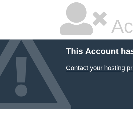
Ac
This Account ha
Contact your hosting pr