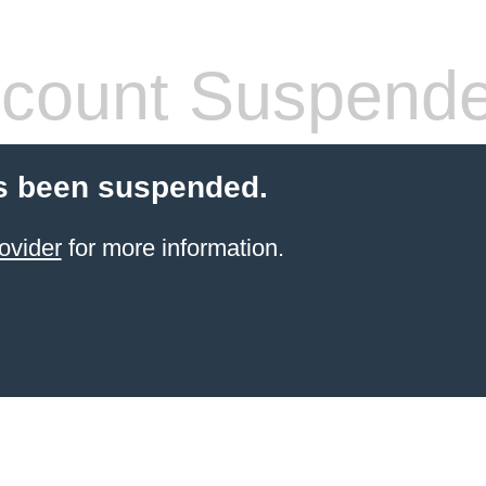
count Suspend
s been suspended.
ovider
for more information.