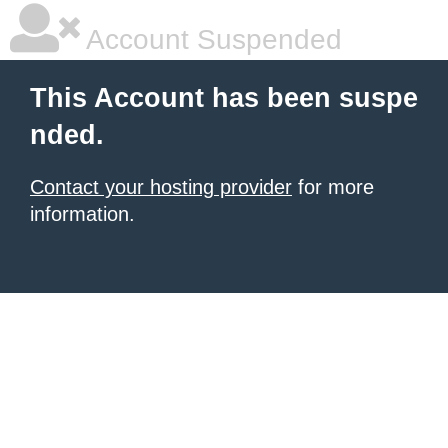
Account Suspended
This Account has been suspe
nded.
Contact your hosting provider
for more
information.