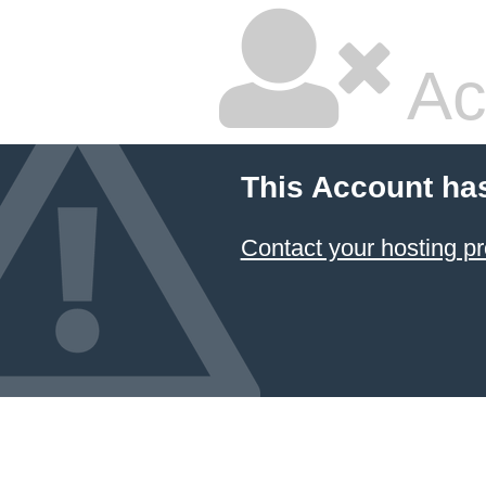
Ac
This Account ha
Contact your hosting pr