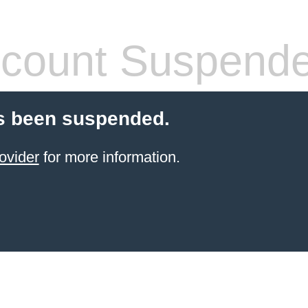
count Suspend
s been suspended.
ovider
for more information.