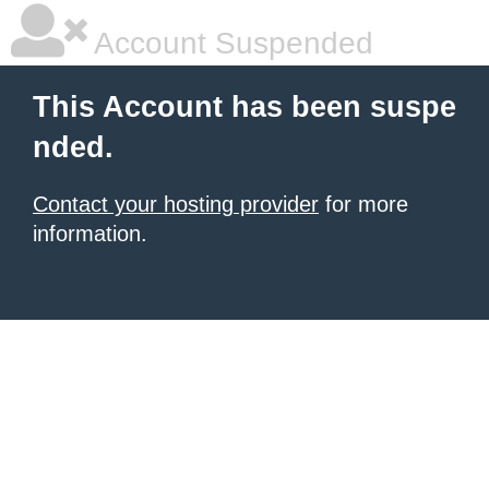
Account Suspended
This Account has been suspe
nded.
Contact your hosting provider
for more
information.