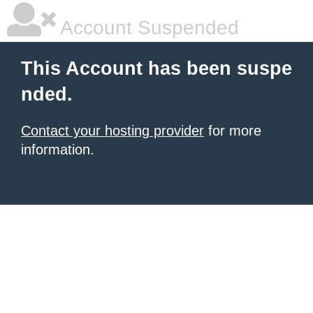
Account Suspended
This Account has been suspe
nded.
Contact your hosting provider
for more
information.