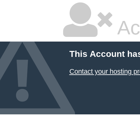
Ac
This Account ha
Contact your hosting pr