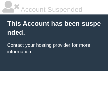
Account Suspended
This Account has been suspe
nded.
Contact your hosting provider
for more
information.