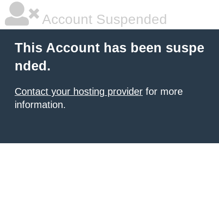
Account Suspended
This Account has been suspe
nded.
Contact your hosting provider
for more
information.