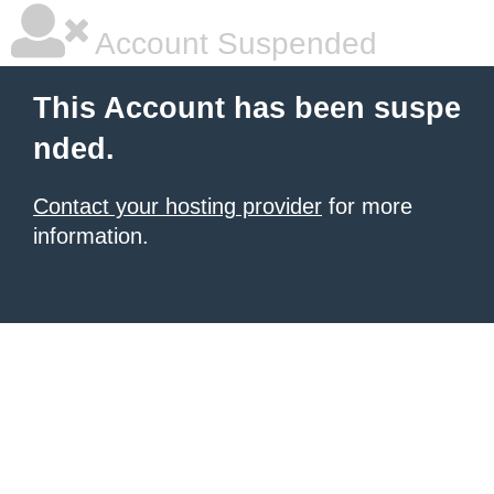
Account Suspended
This Account has been suspe
nded.
Contact your hosting provider
for more
information.