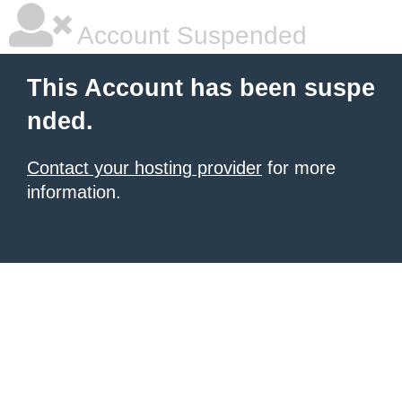
Account Suspended
This Account has been suspe
nded.
Contact your hosting provider
for more
information.