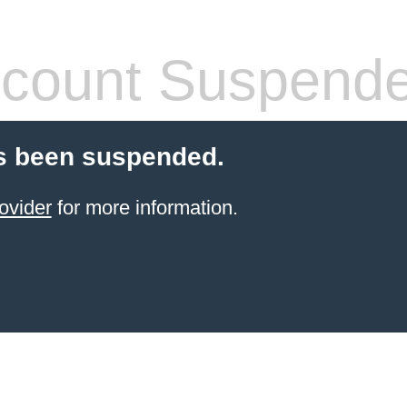
count Suspend
s been suspended.
ovider
for more information.