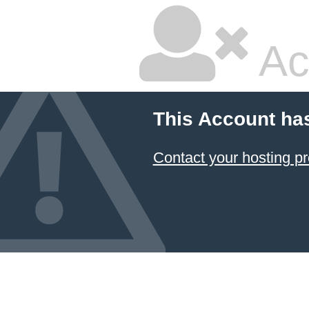
Ac
This Account ha
Contact your hosting pr