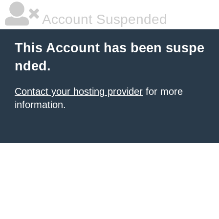
Account Suspended
This Account has been suspe
nded.
Contact your hosting provider
for more
information.