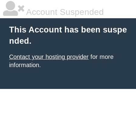
Account Suspended
This Account has been suspe
nded.
Contact your hosting provider
for more
information.