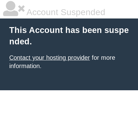
Account Suspended
This Account has been suspe
nded.
Contact your hosting provider
for more
information.