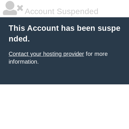
Account Suspended
This Account has been suspe
nded.
Contact your hosting provider
for more
information.