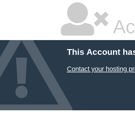
Ac
This Account ha
Contact your hosting pr