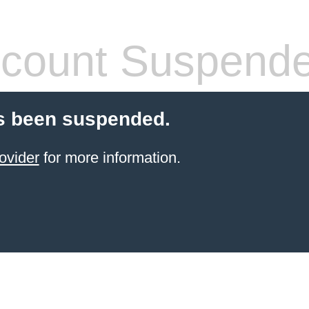
count Suspend
s been suspended.
ovider
for more information.