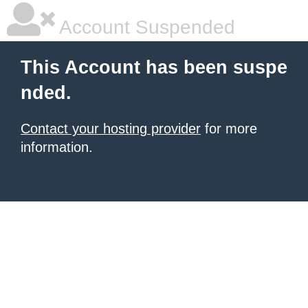
Account Suspended
This Account has been suspe
nded.
Contact your hosting provider
for more
information.