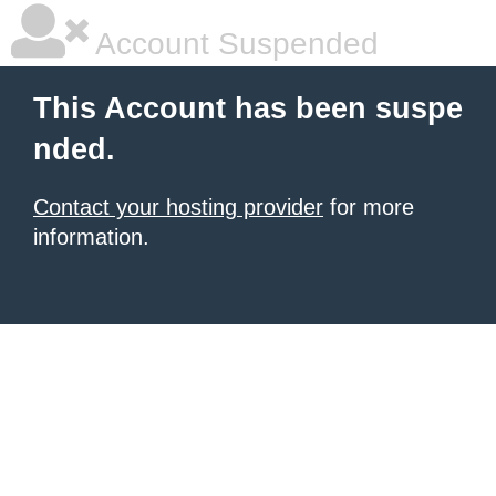
Account Suspended
This Account has been suspe
nded.
Contact your hosting provider
for more
information.