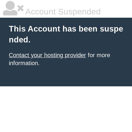
Account Suspended
This Account has been suspe
nded.
Contact your hosting provider
for more
information.