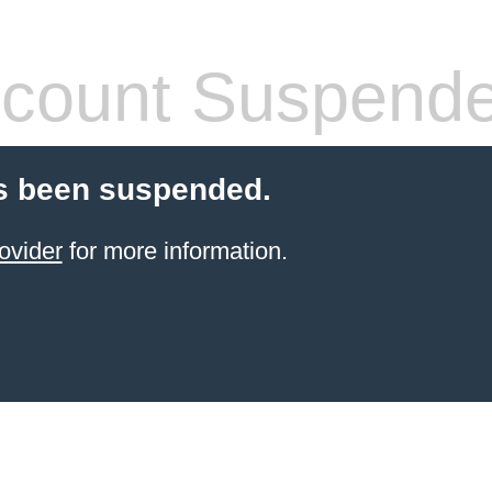
count Suspend
s been suspended.
ovider
for more information.