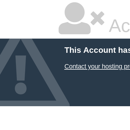
Ac
This Account ha
Contact your hosting pr