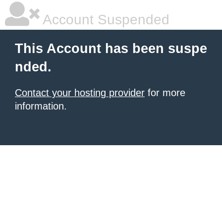
Account Suspended
This Account has been suspe
nded.
Contact your hosting provider
for more
information.