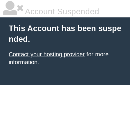
Account Suspended
This Account has been suspe
nded.
Contact your hosting provider
for more
information.