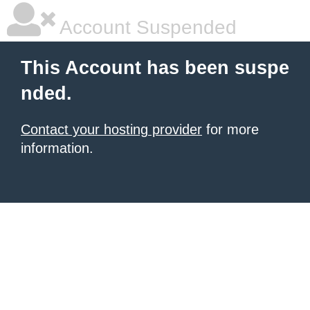
Account Suspended
This Account has been suspe
nded.
Contact your hosting provider
for more
information.