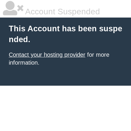
Account Suspended
This Account has been suspe
nded.
Contact your hosting provider
for more
information.