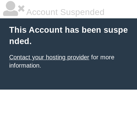
Account Suspended
This Account has been suspe
nded.
Contact your hosting provider
for more
information.