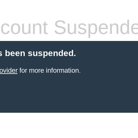
count Suspend
s been suspended.
ovider
for more information.