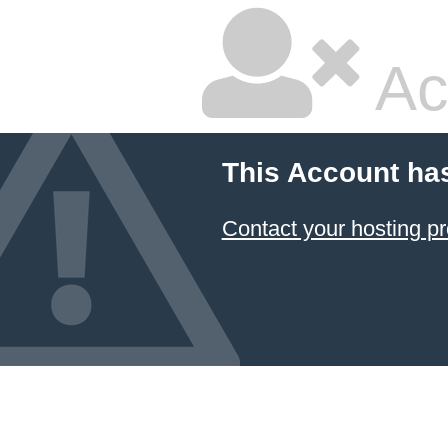
Ac
This Account ha
Contact your hosting pr