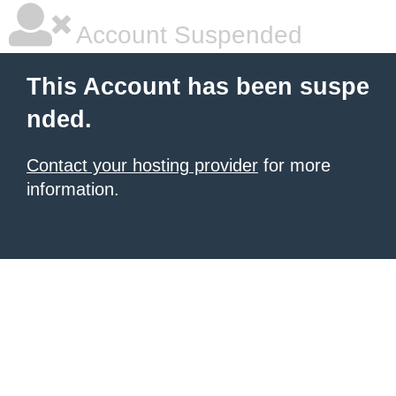
Account Suspended
This Account has been suspe
nded.
Contact your hosting provider
for more
information.