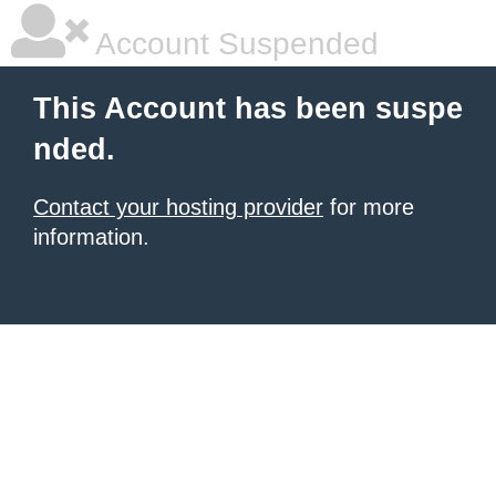
Account Suspended
This Account has been suspe
nded.
Contact your hosting provider
for more
information.