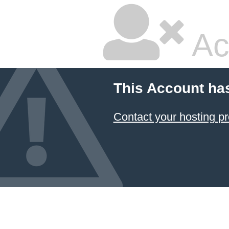
Ac
This Account ha
Contact your hosting pr