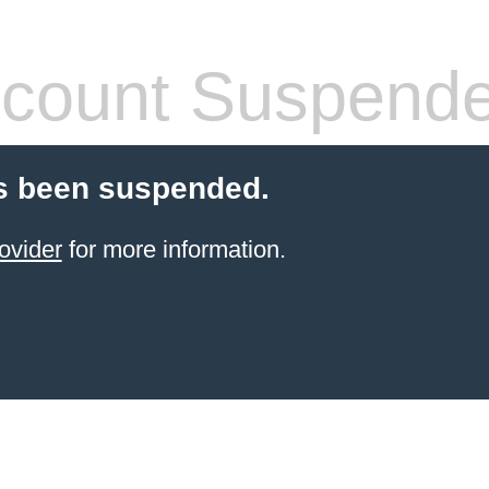
count Suspend
s been suspended.
ovider
for more information.