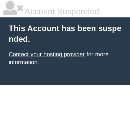
Account Suspended
This Account has been suspe
nded.
Contact your hosting provider
for more
information.