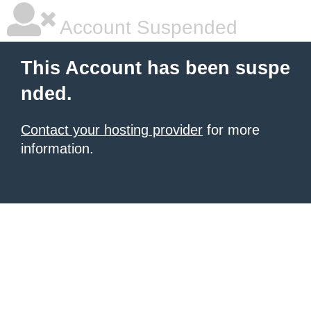
Account Suspended
This Account has been suspe
nded.
Contact your hosting provider
for more
information.