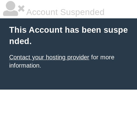
Account Suspended
This Account has been suspe
nded.
Contact your hosting provider
for more
information.