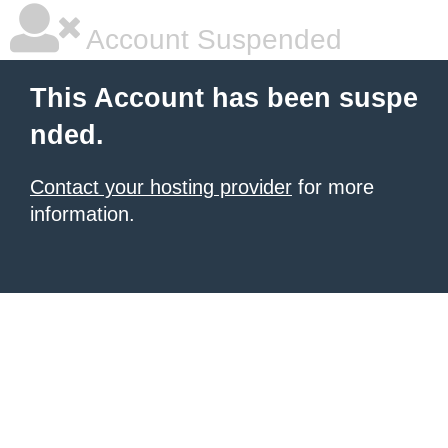
Account Suspended
This Account has been suspe
nded.
Contact your hosting provider
for more
information.