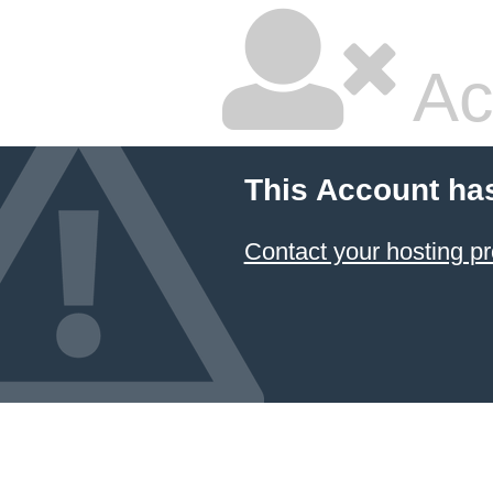
Ac
This Account ha
Contact your hosting pr