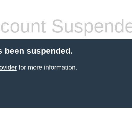
count Suspend
s been suspended.
ovider
for more information.