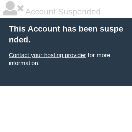
Account Suspended
This Account has been suspe
nded.
Contact your hosting provider
for more
information.