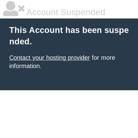
Account Suspended
This Account has been suspe
nded.
Contact your hosting provider
for more
information.