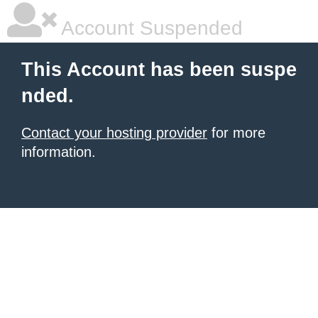
Account Suspended
This Account has been suspe
nded.
Contact your hosting provider
for more
information.