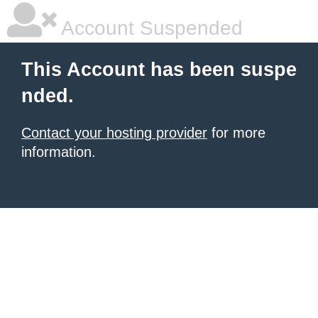
Account Suspended
This Account has been suspe
nded.
Contact your hosting provider
for more
information.