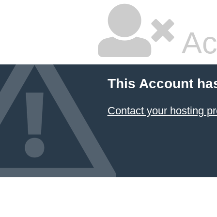
Ac
This Account ha
Contact your hosting pr