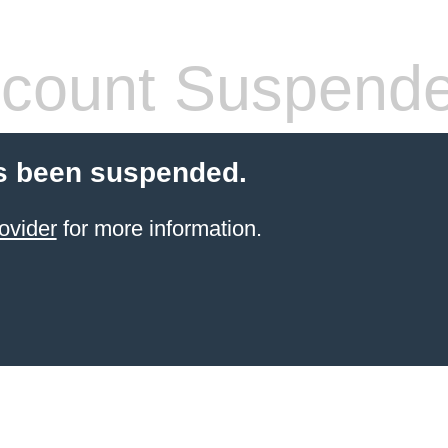
count Suspend
s been suspended.
ovider
for more information.