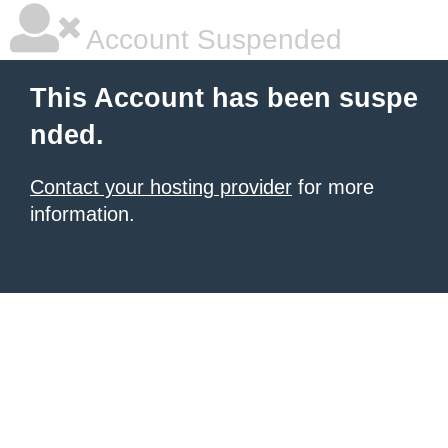
Account Suspended
This Account has been suspe
nded.
Contact your hosting provider
for more
information.