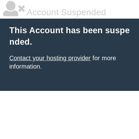
Account Suspended
This Account has been suspe
nded.
Contact your hosting provider
for more
information.