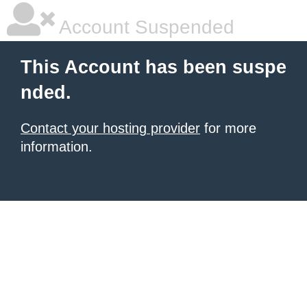
Account Suspended
This Account has been suspe
nded.
Contact your hosting provider
for more
information.