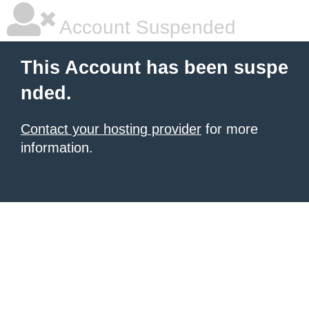
Account Suspended
This Account has been suspe
nded.
Contact your hosting provider
for more
information.