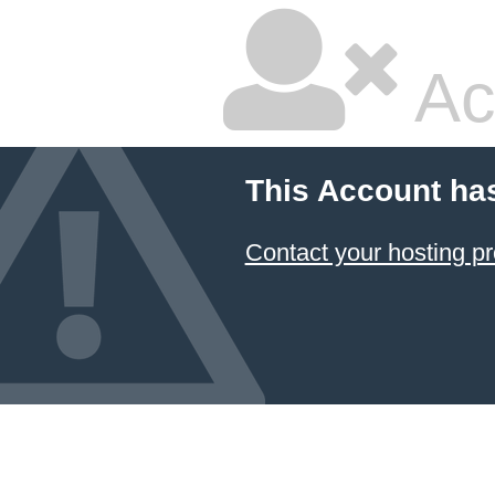
Ac
This Account ha
Contact your hosting pr