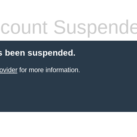
count Suspend
s been suspended.
ovider
for more information.