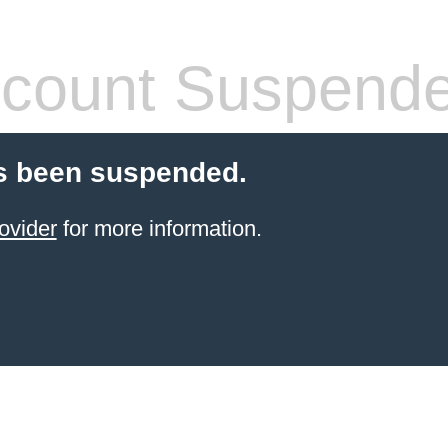
count Suspend
s been suspended.
ovider
for more information.