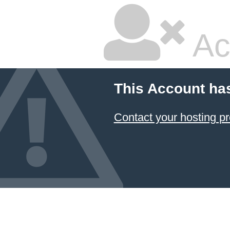
Ac
This Account ha
Contact your hosting pr